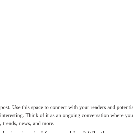
ost. Use this space to connect with your readers and potentia
 interesting. Think of it as an ongoing conversation where you
, trends, news, and more. 