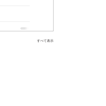
すべて表示