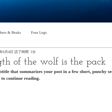
thers & Beaks
Four Legs
2年6月4日
読了時間: 1分
th of the wolf is the pack
btitle that summarizes your post in a few short, punchy s
 to continue reading.