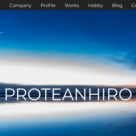
e
Company
Profile
Works
Hobby
Blog
C
PROTEANHIRO