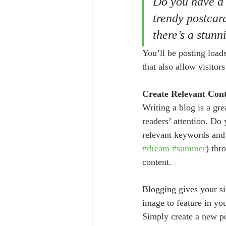
Do you have a 
trendy postcard
there’s a stunn
You’ll be posting load
that also allow visitor
Create Relevant Con
Writing a blog is a gre
readers’ attention. Do
relevant keywords and 
#dream
#summer
) thr
content. 
Blogging gives your sit
image to feature in yo
Simply create a new p