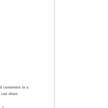
l customers in a 
 can share 