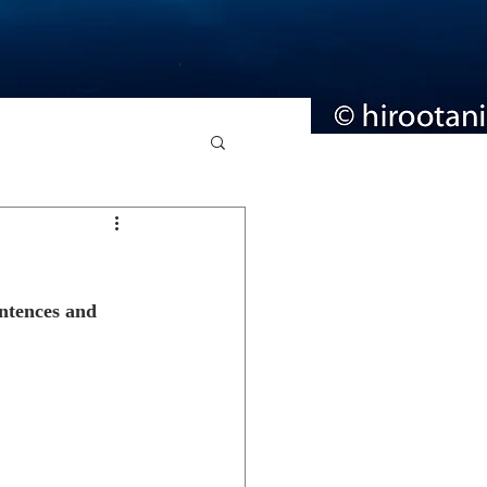
entences and 