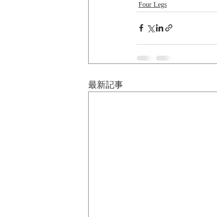
Four Legs
最新記事