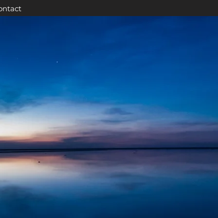
ontact