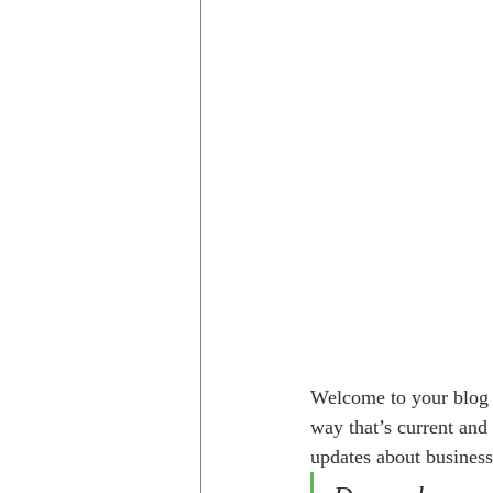
Welcome to your blog p
way that’s current and
updates about business