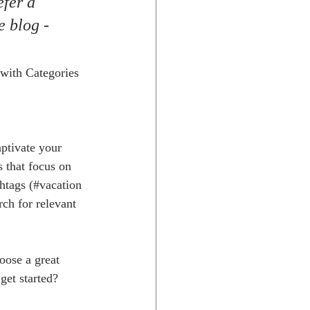
fer a 
e blog - 
 with Categories 
aptivate your 
 that focus on 
htags (#vacation 
rch for relevant 
oose a great 
get started? 