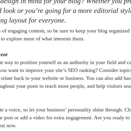
design in mind for your blog? Whether you pre
 look or you’re going for a more editorial styl
ing layout for everyone.
s of engaging content, so be sure to keep your blog organized
s to explore more of what interests them.
tent
at way to position yourself as an authority in your field and c
 you want to improve your site’s SEO ranking? Consider topics
relate back to your website or business. You can also add has
oughout your posts to reach more people, and help visitors sea
e a voice, so let your business’ personality shine through. Ch
ur post or add a video for extra engagement. Are you ready to 
ost now.