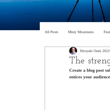
All Posts
Misty Mountains
Fea
Hiroyuki Otani
202
The streng
Create a blog post su
entices your audience