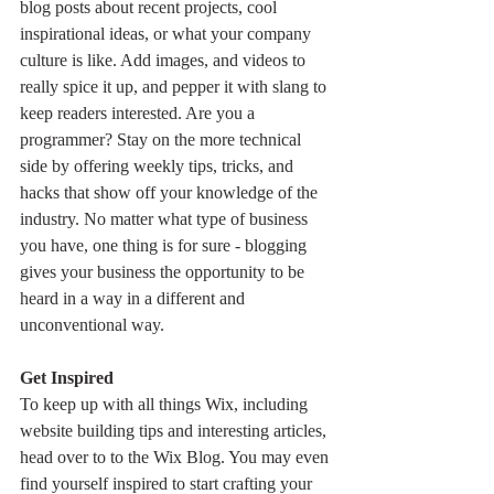
blog posts about recent projects, cool 
inspirational ideas, or what your company 
culture is like. Add images, and videos to 
really spice it up, and pepper it with slang to 
keep readers interested. Are you a 
programmer? Stay on the more technical 
side by offering weekly tips, tricks, and 
hacks that show off your knowledge of the 
industry. No matter what type of business 
you have, one thing is for sure - blogging 
gives your business the opportunity to be 
heard in a way in a different and 
unconventional way.  
Get Inspired
To keep up with all things Wix, including 
website building tips and interesting articles, 
head over to to the Wix Blog. You may even 
find yourself inspired to start crafting your 