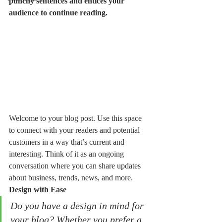
punchy sentences and entices your 
audience to continue reading.
Welcome to your blog post. Use this space 
to connect with your readers and potential 
customers in a way that’s current and 
interesting. Think of it as an ongoing 
conversation where you can share updates 
about business, trends, news, and more. 
Design with Ease
Do you have a design in mind for 
your blog? Whether you prefer a 