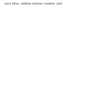
own blog, adding unique content, and 
stunning images and videos. Start creating 
your own blog now. Good luck!
Feathers & Beaks
最新記事
すべて表示