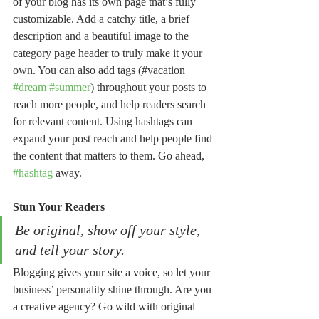
of your blog has its own page that’s fully 
customizable. Add a catchy title, a brief 
description and a beautiful image to the 
category page header to truly make it your 
own. You can also add tags (#vacation 
#dream
#summer
) throughout your posts to 
reach more people, and help readers search 
for relevant content. Using hashtags can 
expand your post reach and help people find 
the content that matters to them. Go ahead, 
#hashtag
 away.
Stun Your Readers 
Be original, show off your style, 
and tell your story.
Blogging gives your site a voice, so let your 
business’ personality shine through. Are you 
a creative agency? Go wild with original 