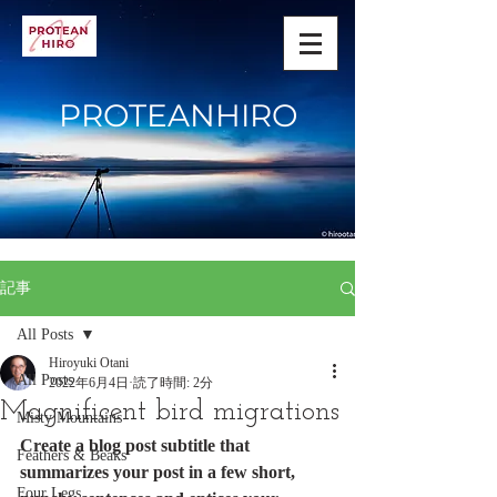
PROTEANHIRO
記事
All Posts
Hiroyuki Otani
All Posts
2022年6月4日
読了時間: 2分
Magnificent bird migrations
Misty Mountains
Create a blog post subtitle that 
Feathers & Beaks
summarizes your post in a few short, 
Four Legs