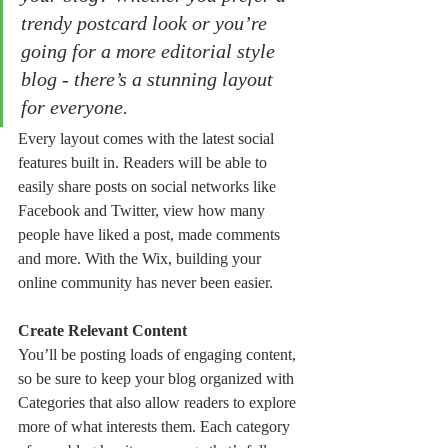
trendy postcard look or you’re 
going for a more editorial style 
blog - there’s a stunning layout 
for everyone. 
Every layout comes with the latest social 
features built in. Readers will be able to 
easily share posts on social networks like 
Facebook and Twitter, view how many 
people have liked a post, made comments 
and more. With the Wix, building your 
online community has never been easier.
Create Relevant Content
You’ll be posting loads of engaging content, 
so be sure to keep your blog organized with 
Categories that also allow readers to explore 
more of what interests them. Each category 