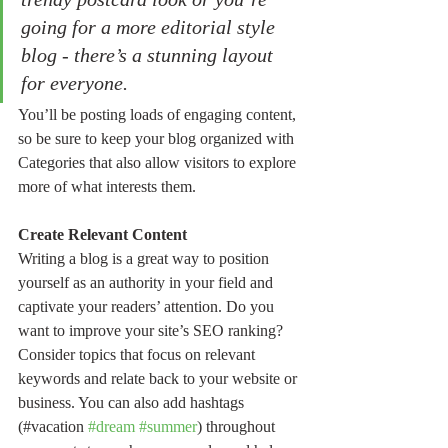
going for a more editorial style 
blog - there’s a stunning layout 
for everyone.
You’ll be posting loads of engaging content, 
so be sure to keep your blog organized with 
Categories that also allow visitors to explore 
more of what interests them.
Create Relevant Content
Writing a blog is a great way to position 
yourself as an authority in your field and 
captivate your readers’ attention. Do you 
want to improve your site’s SEO ranking? 
Consider topics that focus on relevant 
keywords and relate back to your website or 
business. You can also add hashtags 
(#vacation 
#dream
#summer
) throughout 