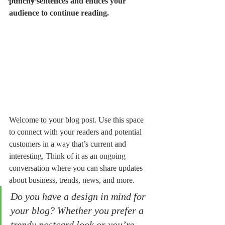
punchy sentences and entices your 
audience to continue reading.
Welcome to your blog post. Use this space 
to connect with your readers and potential 
customers in a way that’s current and 
interesting. Think of it as an ongoing 
conversation where you can share updates 
about business, trends, news, and more. 
Do you have a design in mind for 
your blog? Whether you prefer a 
trendy postcard look or you’re 