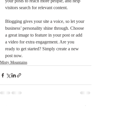
your posts to reach more people, and help 
visitors search for relevant content. 
Blogging gives your site a voice, so let your 
business’ personality shine through. Choose 
a great image to feature in your post or add 
a video for extra engagement. Are you 
ready to get started? Simply create a new 
post now.
Misty Mountains
最新記事
すべて表示