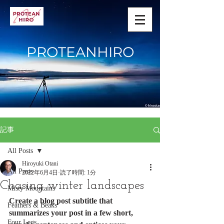
PROTEANHIRO
記事
All Posts
Hiroyuki Otani
All Posts
2022年6月4日
読了時間: 1分
Chasing winter landscapes
Misty Mountains
Create a blog post subtitle that 
Feathers & Beaks
summarizes your post in a few short, 
Four Legs